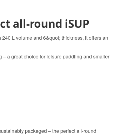
t all-round iSUP
h 240 L volume and 6&quot; thickness, it offers an
ng – a great choice for leisure paddling and smaller
ustainably packaged – the perfect all-round