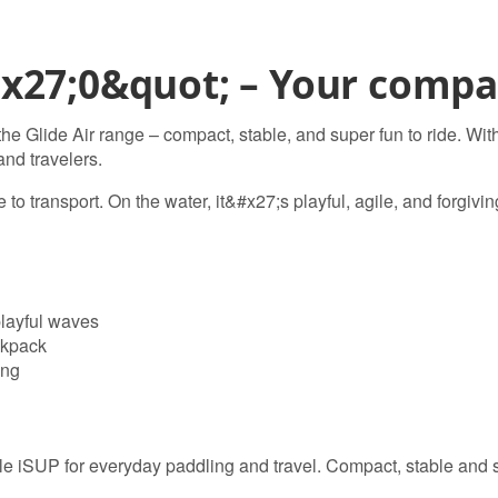
x27;0&quot; – Your compac
the Glide Air range – compact, stable, and super fun to ride. Wit
 and travelers.
e to transport. On the water, it&#x27;s playful, agile, and forgivi
playful waves
ckpack
ing
le iSUP for everyday paddling and travel. Compact, stable and s