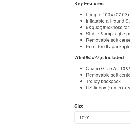
Key Features
Length: 10&#x27;0&q
Inflatable all-round 
6&quot; thickness for 
Stable &amp; agile p
Removable soft center
Eco-friendly packagin
What&#x27;s Included
Quatro Glide Air 10&
Removable soft center
Trolley backpack
US finbox (center) + s
Size
Size