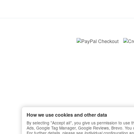
How we use cookies and other data
By selecting "Accept all", you give us permission to use
Ads, Google Tag Manager, Google Reviews, Brevo. You can 
For further details, please see
an
Individual configuration