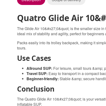
Quatro Glide Air 10&#
The Glide Air 10&#x27;0&quot; is the smaller size in 
ideal mix of stability and agility, perfect for beginners
Packs easily into its trolley backpack, making it simpl
tours.
Use Cases
Allround SUP:
For leisure, small tours &amp; 
Travel SUP:
Easy to transport in a compact ba
Beginner-friendly:
Stable &amp; secure handl
Conclusion
The Quatro Glide Air 10&#x27;0&quot; is your versati
inflatable SUP.