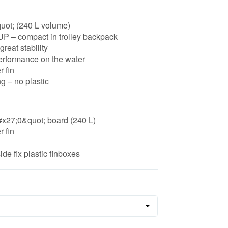
uot; (240 L volume)
SUP – compact in trolley backpack
great stability
erformance on the water
 fin
g – no plastic
#x27;0&quot; board (240 L)
 fin
ide fix plastic finboxes