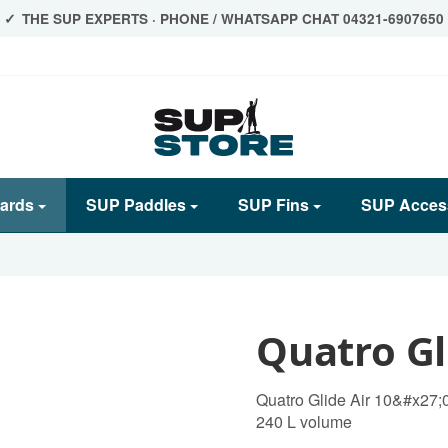
THE SUP EXPERTS · PHONE / WHATSAPP CHAT 04321-6907650
ards
SUP Paddles
SUP Fins
SUP Acces
Quatro Gl
Quatro Glide Air 10&#x27;
240 L volume