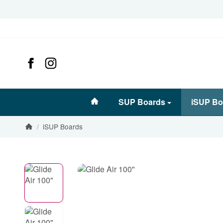
#custom.linkHome#
SUP Boards
iSUP Bo
/
iSUP Boards
Homepage