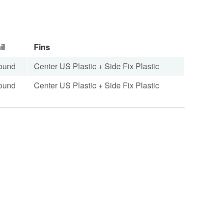
il
Fins
ound
Center US Plastic + Side Fix Plastic
ound
Center US Plastic + Side Fix Plastic