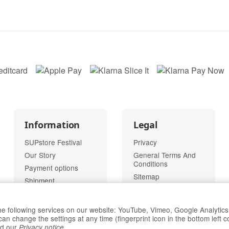
Information
Legal
SUPstore Festival
Privacy
Our Story
General Terms And
Conditions
Payment options
Sitemap
Shipment
Imprint
Right of Withdrawal
 the following services on our website: YouTube, Vimeo, Google Analytic
change the settings at any time (fingerprint icon in the bottom left c
Withdraw
d our
.
Privacy notice
contract