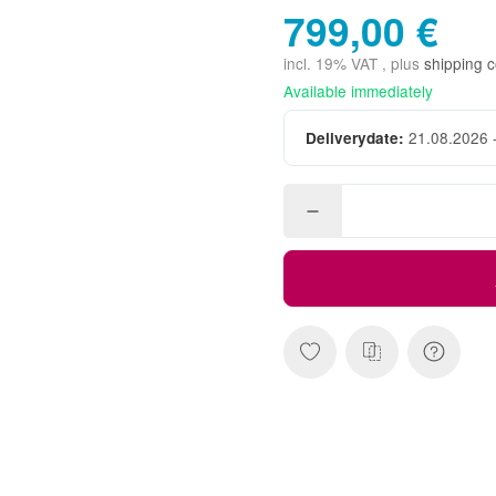
799,00 €
incl. 19% VAT , plus
shipping c
Available immediately
21.08.2026 
Deliverydate: