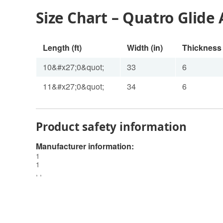
Size Chart – Quatro Glide 
Length (ft)
Width (in)
Thickness 
10&#x27;0&quot;
33
6
11&#x27;0&quot;
34
6
Product safety information
Manufacturer information:
1
1
, ,