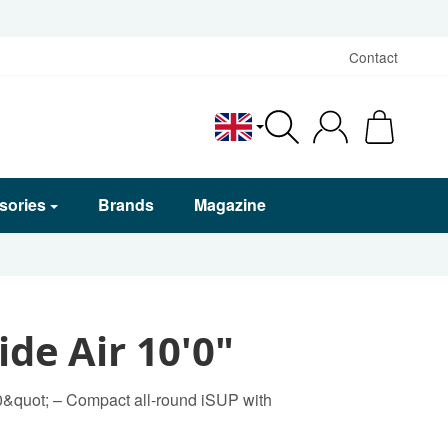
Contact
English
sories
Brands
Magazine
ide Air 10'0"
0&quot; – Compact all-round iSUP with