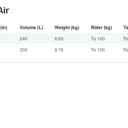
Air
(in)
Volume (L)
Weight (kg)
Rider (kg)
Ta
240
8.65
To 100
R
300
9.76
To 100
R