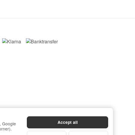
Accept all
s, Google
orner).