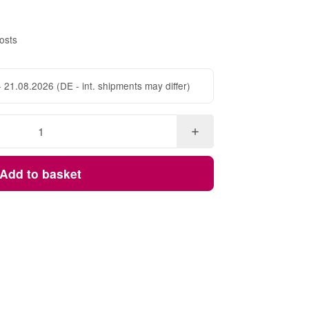
osts
- 21.08.2026
(DE - int. shipments may differ)
Add to basket