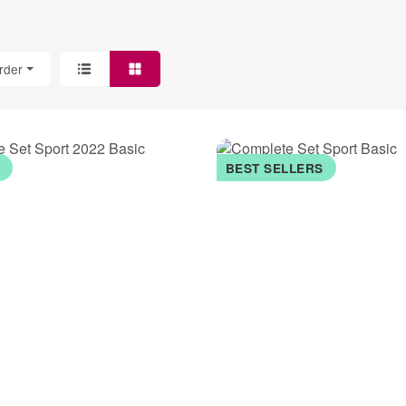
rder
K
BEST SELLERS