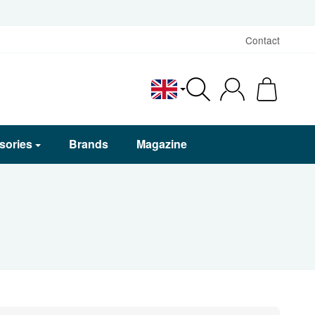
Contact
English
sories
Brands
Magazine