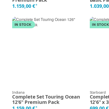
1.159,00 €
1.039,00
*
IN STOCK
IN STOC
Indiana
Starboard
Complete Set Touring Ocean
Complet
12'6" Premium Pack
12'6" x 
1.159,00 €
699,00 
*