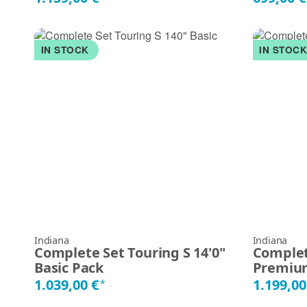
IN STOCK
IN STOC
Indiana
Indiana
Complete Set Touring S 14'0"
Complet
Basic Pack
Premiu
1.039,00 €
1.199,00
*