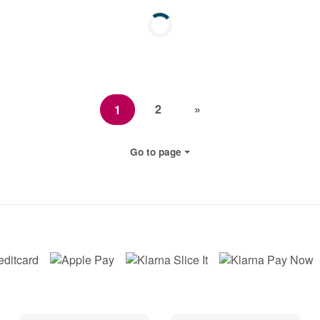
2
»
1
Go to page