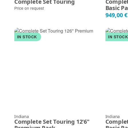
Complete Set Touring
Complet
Basic P
Price on request
949,00 
IN STOCK
IN STOC
Indiana
Indiana
Complete Set Touring 12'6"
Complet
Premium Pack
Basic P