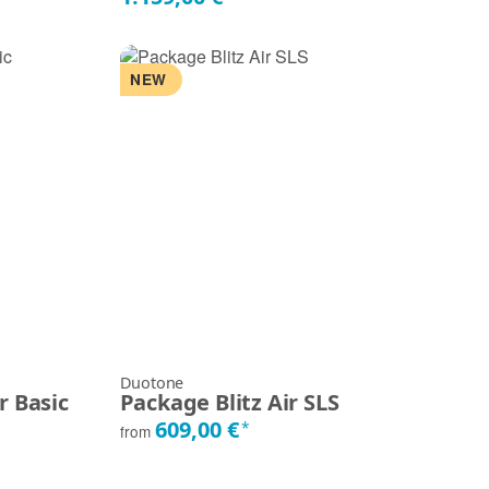
NEW
Duotone
r Basic
Package Blitz Air SLS
609,00 €
*
from