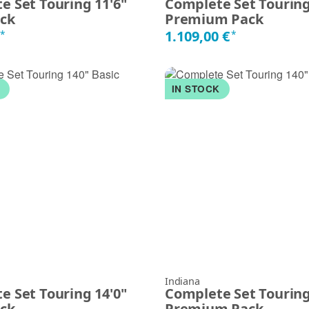
e Set Touring 11'6"
Complete Set Touring
ack
Premium Pack
€
1.109,00 €
*
*
K
IN STOCK
Indiana
e Set Touring 14'0"
Complete Set Touring
ack
Premium Pack