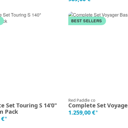
K
BEST SELLERS
Red Paddle co
e Set Touring S 14'0"
Complete Set Voyage
m Pack
1.259,00 €
*
 €
*