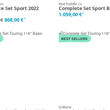
 co
Red Paddle co
e Set Sport 2022
Complete Set Sport B
1.059,00 €
*
 €
868,00 €
*
K
BEST SELLERS
Indiana