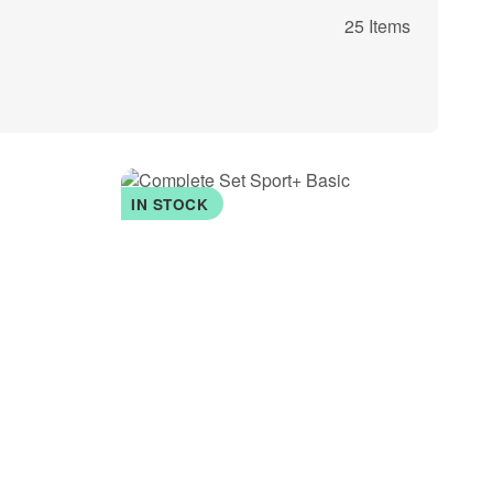
25 Items
IN STOCK