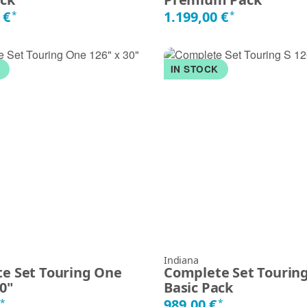
 €
1.199,00 €
*
*
K
IN STOCK
Indiana
e Set Touring One
Complete Set Touring 
30"
Basic Pack
€
989,00 €
*
*