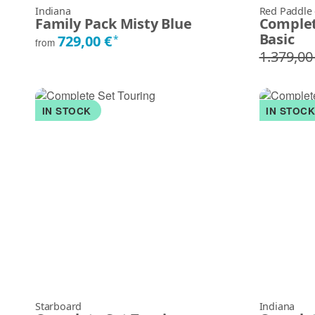
Indiana
Red Paddle
Family Pack Misty Blue
Complet
Basic
729,00 €
*
from
1.379,00
IN STOCK
IN STOC
Starboard
Indiana