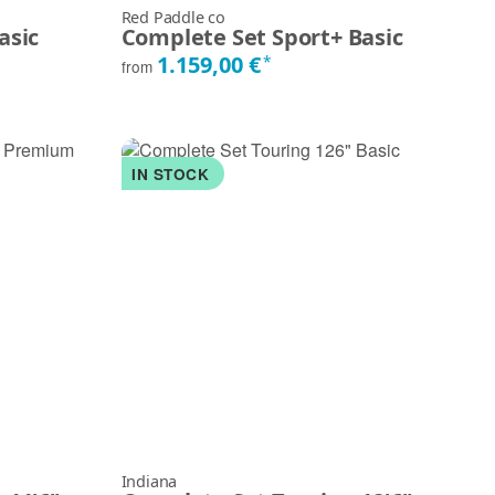
Red Paddle co
asic
Complete Set Sport+ Basic
1.159,00 €
*
from
IN STOCK
Indiana