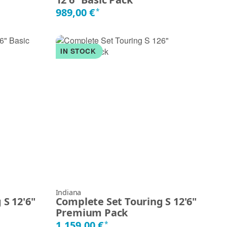
989,00 €
*
IN STOCK
Indiana
S 12'6"
Complete Set Touring S 12'6"
Premium Pack
1.159,00 €
*