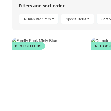
Filters and sort order
All manufacturers
Special items
Sort o
BEST SELLERS
IN STOC