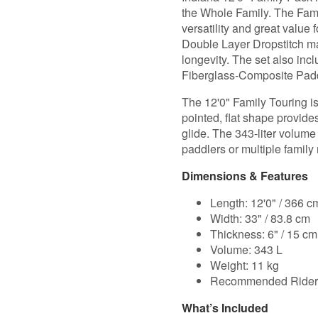
the Whole Family. The Famil
versatility and great valu
Double Layer Dropstitch mat
longevity. The set also in
Fiberglass-Composite Pad
The 12'0" Family Touring is 
pointed, flat shape provides
glide. The 343-liter volum
paddlers or multiple famil
Dimensions & Features
Length: 12'0" / 366 c
Width: 33" / 83.8 cm
Thickness: 6" / 15 cm
Volume: 343 L
Weight: 11 kg
Recommended Rider 
What’s Included