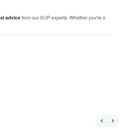
al advice
from our SUP experts. Whether you're a