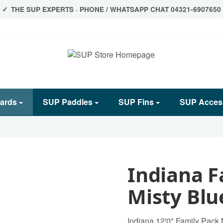
THE SUP EXPERTS · PHONE / WHATSAPP CHAT 04321-6907650
ards
SUP Paddles
SUP Fins
SUP Acces
Indiana F
Misty Blu
Indiana 12'0" Family Pack