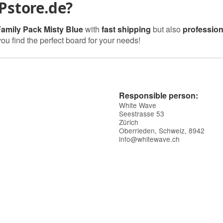
Pstore.de?
Family Pack Misty Blue
with
fast shipping
but also
profession
you find the perfect board for your needs!
Responsible person:
White Wave
Seestrasse 53
Zürich
Oberrieden, Schweiz, 8942
info@whitewave.ch