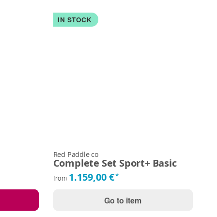
IN STOCK
Red Paddle co
Du
Complete Set Sport+ Basic
Al
1.159,00 €
*
from
fr
Go to item