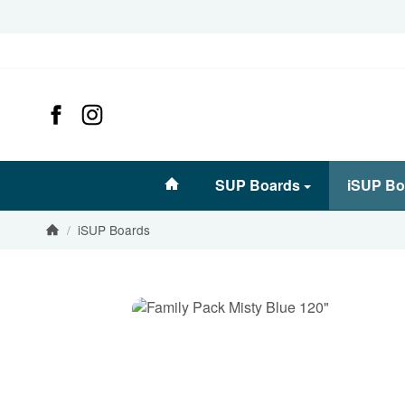
#custom.linkHome#
SUP Boards
iSUP Bo
/
iSUP Boards
Homepage