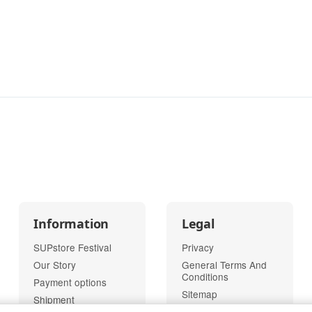
Information
Legal
SUPstore Festival
Privacy
Our Story
General Terms And
Conditions
Payment options
Sitemap
Shipment
Imprint