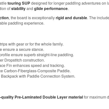
atile
touring SUP
designed for longer paddling adventures on lak
tion of
stability
and
glide performance
.
ction
, the board is exceptionally
rigid and durable
. The includ
yable paddling experience.
trips with gear or for the whole family.
e ensure a secure stance.
rofile ensure superb straight-line paddling.
 Dropstitch construction.
ce Fin enhances speed and tracking.
ce Carbon-Fiberglass-Composite Paddle.
 Backpack with Paddle Connection System.
-quality Pre-Laminated Double Layer material
for maximum du