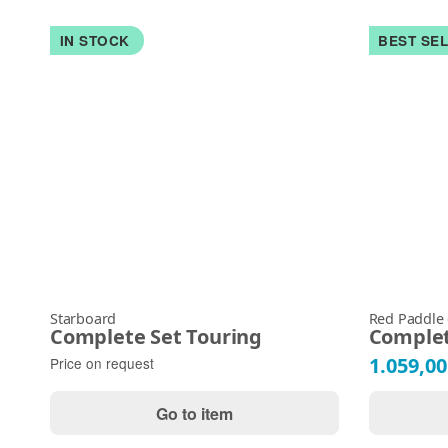
IN STOCK
BEST SE
Starboard
Red Paddle
Complete Set Touring
Complet
1.059,00
Price on request
Go to item