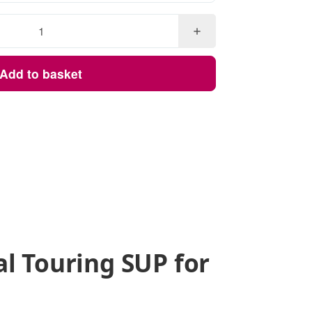
Add to basket
al Touring SUP for