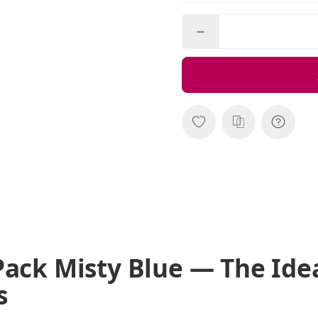
Pack Misty Blue — The Ide
s