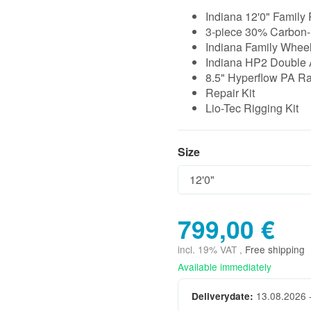
Indiana 12'0" Family 
3-piece 30% Carbon-
Indiana Family Whee
Indiana HP2 Double 
8.5" Hyperflow PA R
Repair Kit
Lio-Tec Rigging Kit
Size
Size
799,00 €
incl. 19% VAT ,
Free shipping
Available immediately
13.08.2026 
Deliverydate: