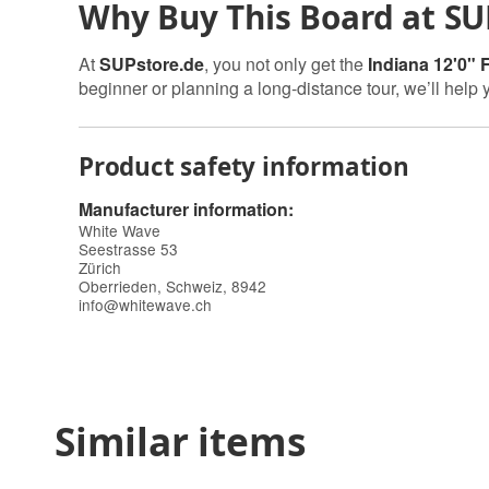
Why Buy This Board at SU
At
SUPstore.de
, you not only get the
Indiana 12'0" 
beginner or planning a long-distance tour, we’ll help 
Product safety information
Manufacturer information:
White Wave
Seestrasse 53
Zürich
Oberrieden, Schweiz, 8942
info@whitewave.ch
Similar items