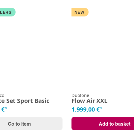
LLERS
NEW
 co
Duotone
e Set Sport Basic
Flow Air XXL
 €
1.999,00 €
*
*
Go to item
Add to basket