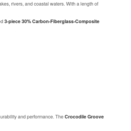
es, rivers, and coastal waters. With a length of
ed
3-piece 30% Carbon-Fiberglass-Composite
rability and performance. The
Crocodile Groove