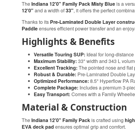
The
Indiana 12'0" Family Pack Misty Blue
is a vers
12'0"
and a width of
33"
, it offers the perfect combina
Thanks to its
Pre-Laminated Double Layer constru
Paddle
ensures efficient power transfer and an enjo
Highlights & Benefits
Versatile Touring SUP:
Ideal for long-distance 
Maximum Stability:
33" width and 343 L volum
Excellent Tracking:
The pointed nose and flat p
Robust & Durable:
Pre-Laminated Double Layer
Optimized Performance:
8.5" Hyperflow PA Ra
Complete Package:
Includes a premium 3-pie
Easy Transport:
Comes with a Family Wheelie
Material & Construction
The
Indiana 12'0" Family Pack
is crafted using
high
EVA deck pad
ensures optimal grip and comfort.