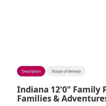
Description
Scope of delivery
Indiana 12'0" Family 
Families & Adventure