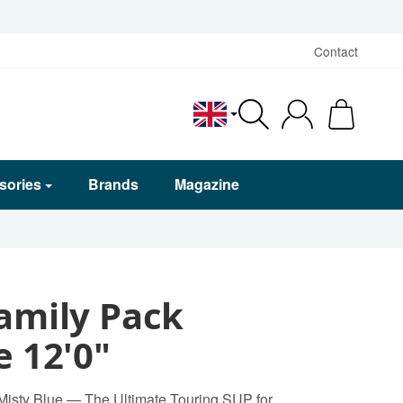
Contact
English
sories
Brands
Magazine
amily Pack
e 12'0"
 Misty Blue — The Ultimate Touring SUP for