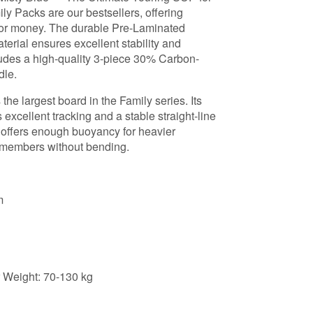
y Packs are our bestsellers, offering
e for money. The durable Pre-Laminated
erial ensures excellent stability and
cludes a high-quality 3-piece 30% Carbon-
dle.
the largest board in the Family series. Its
 excellent tracking and a stable straight-line
e offers enough buoyancy for heavier
y members without bending.
m
Weight: 70-130 kg