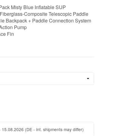
Pack Misty Blue Inflatable SUP
Fiberglass-Composite Telescopic Paddle
lie Backpack + Paddle Connection System
Action Pump
ace Fin
- 15.08.2026
(DE - int. shipments may differ)